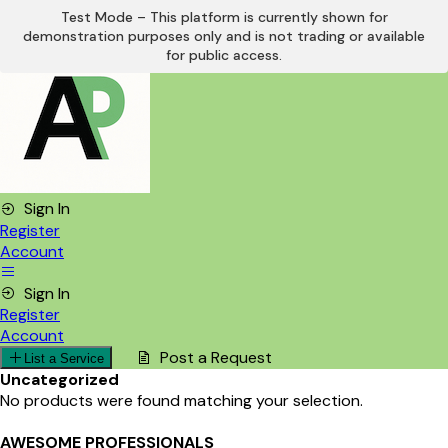
Test Mode – This platform is currently shown for
demonstration purposes only and is not trading or available
Skip
for public access.
to
content
Sign In
Register
Account
Sign In
Register
Account
Post a Request
List a Service
Uncategorized
No products were found matching your selection.
AWESOME PROFESSIONALS