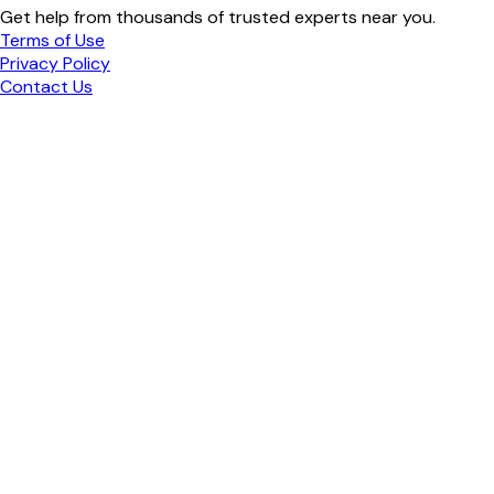
Get help from thousands of trusted experts near you.
Terms of Use
Privacy Policy
Contact Us