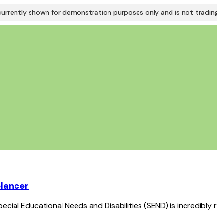
urrently shown for demonstration purposes only and is not trading 
elancer
ecial Educational Needs and Disabilities (SEND) is incredibly 