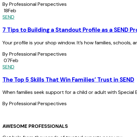
By Professional Perspectives
18
Feb
SEND
7 Tips to Building a Standout Profile as a SEND Pr
Your profile is your shop window. It’s how families, schools, a
By Professional Perspectives
07
Feb
SEND
The Top 5 Skills That Win Families’ Trust in SEND
When families seek support for a child or adult with Special 
By Professional Perspectives
AWESOME PROFESSIONALS