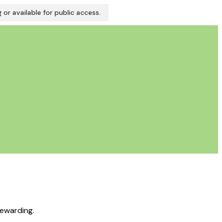
or available for public access.
rewarding.