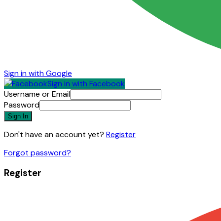
Sign in with Google
Sign in with Facebook
Username or Email
Password
Sign In
Don't have an account yet?
Register
Forgot password?
Register