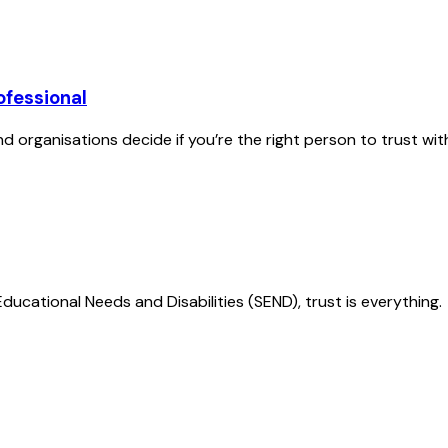
ofessional
nd organisations decide if you’re the right person to trust with 
Educational Needs and Disabilities (SEND), trust is everything.