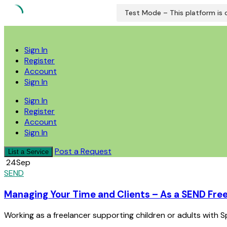
Test Mode – This platform is c
Skip
to
Sign In
content
Register
Account
Sign In
Sign In
Register
Account
Sign In
Post a Request
List a Service
24
Sep
SEND
Managing Your Time and Clients – As a SEND Fre
Working as a freelancer supporting children or adults with Sp