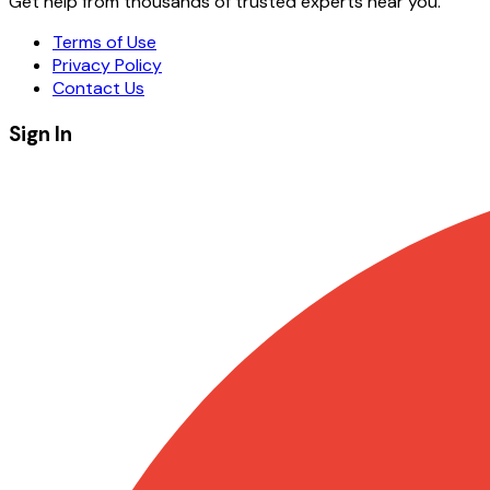
Get help from thousands of trusted experts near you.
Terms of Use
Privacy Policy
Contact Us
Sign In