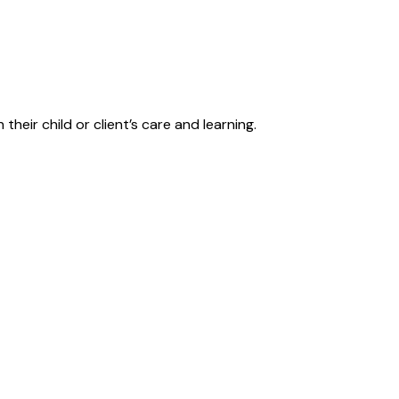
their child or client’s care and learning.