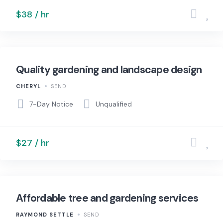
$38 / hr
Quality gardening and landscape design
CHERYL
SEND
7-Day Notice
Unqualified
$27 / hr
Affordable tree and gardening services
RAYMOND SETTLE
SEND