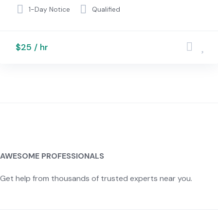
1-Day Notice
Qualified
$25 / hr
AWESOME PROFESSIONALS
Get help from thousands of trusted experts near you.