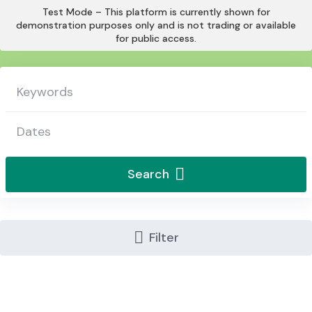
Skip
Test Mode – This platform is currently shown for
to
demonstration purposes only and is not trading or available
for public access.
content
Search
Filter