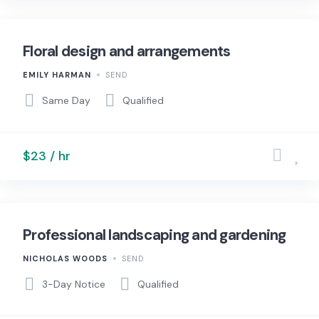
Floral design and arrangements
EMILY HARMAN
SEND
Same Day
Qualified
$23 / hr
Professional landscaping and gardening
NICHOLAS WOODS
SEND
3-Day Notice
Qualified