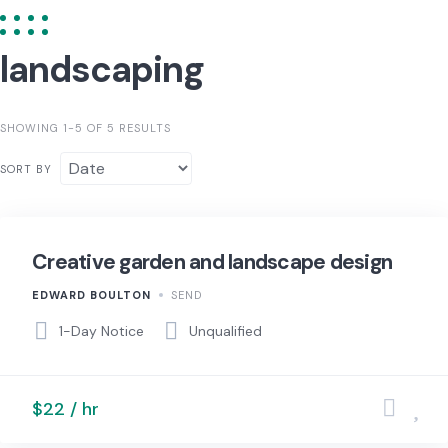
landscaping
SHOWING 1-5 OF 5 RESULTS
SORT BY
Creative garden and landscape design
EDWARD BOULTON
SEND
1-Day Notice
Unqualified
$22 / hr