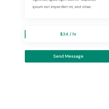
ipsum est imperdiet mi, sed vitae.
$34 / hr
Send Message