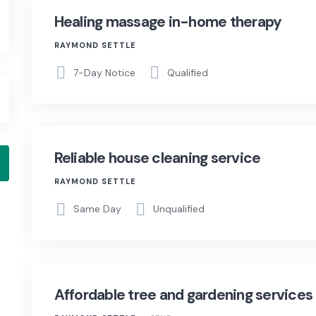
Healing massage in-home therapy
RAYMOND SETTLE
7-Day Notice
Qualified
Reliable house cleaning service
RAYMOND SETTLE
Same Day
Unqualified
Affordable tree and gardening services