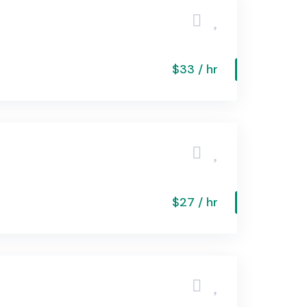
$33 / hr
$27 / hr