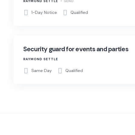
RAYMOND SETTLE
SEND
1-Day Notice
Qualified
Security guard for events and parties
RAYMOND SETTLE
Same Day
Qualified