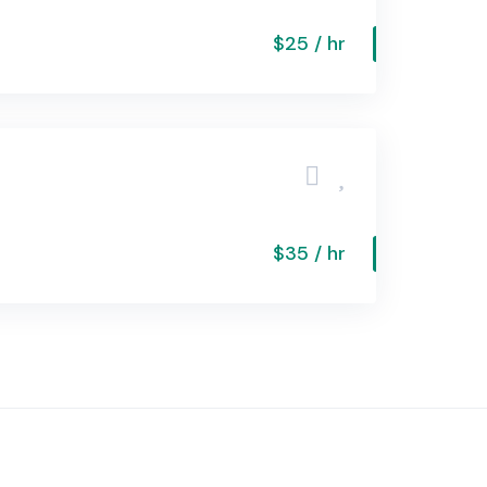
$25 / hr
$35 / hr