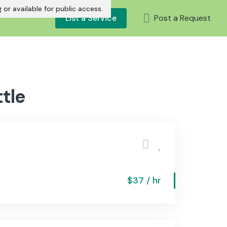
or available for public access.
List a Service
Post a Request
tle
$37 / hr