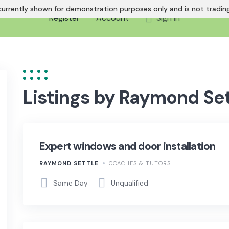
urrently shown for demonstration purposes only and is not trading 
Register
Account
Sign In
Listings by Raymond Set
Expert windows and door installation
RAYMOND SETTLE
COACHES & TUTORS
Same Day
Unqualified