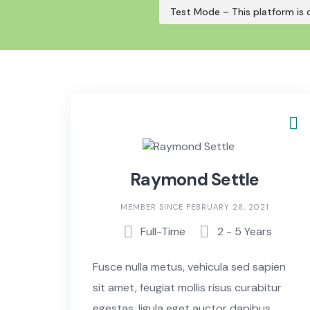
Skip
Test Mode – This platform is c
to
content
Raymond Settle
MEMBER SINCE FEBRUARY 28, 2021
Full-Time
2 - 5 Years
Fusce nulla metus, vehicula sed sapien
sit amet, feugiat mollis risus curabitur
egestas, ligula eget auctor dapibus,