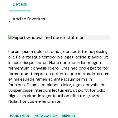
Details
Add to Favorites
Lorem ipsum dolor sit amet, consectetur adipiscing
elit. Pellentesque tempor nisl eget lacinia gravida. Ut
in scelerisque lectus. Nunc non imperdiet magna,
fermentum convallis libero. Cras nec orci eget tortor
fermentum tempor ac pellentesque metus. Interdum
et malesuada fames ac ante ipsum primis in
faucibus. Etiam sed blandit dolor, eget convallis dui.
Suspendisse interdum lectus elit, ut porttitor odio
dignissim vitae. Integer faucibus efficitur gravida.
Nulla rhoncus eleifend ante.
HANDYMAN
INSTALLATION
REPAIRS