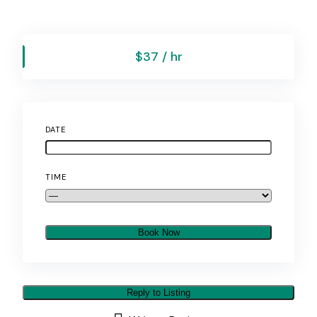
$37 / hr
DATE
TIME
Book Now
Reply to Listing