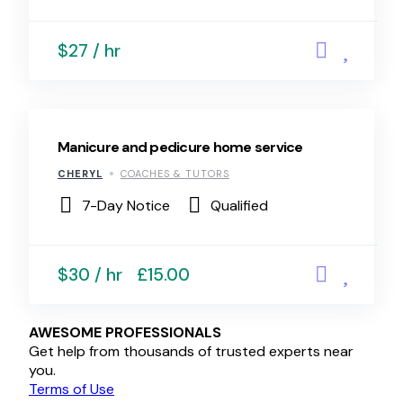
$27 / hr
Manicure and pedicure home service
CHERYL
COACHES & TUTORS
7-Day Notice
Qualified
$30 / hr
£15.00
AWESOME PROFESSIONALS
Get help from thousands of trusted experts near
you.
Terms of Use