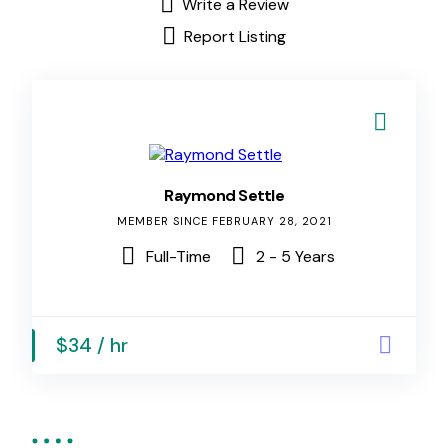
Write a Review
Report Listing
Raymond Settle
MEMBER SINCE FEBRUARY 28, 2021
Full-Time
2 - 5 Years
$34 / hr