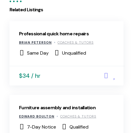
Related Listings
Professional quick home repairs
BRIAN PETERSON
COACHES & TUTORS
Same Day
Unqualified
$34 / hr
Furniture assembly and installation
EDWARD BOULTON
COACHES & TUTORS
7-Day Notice
Qualified