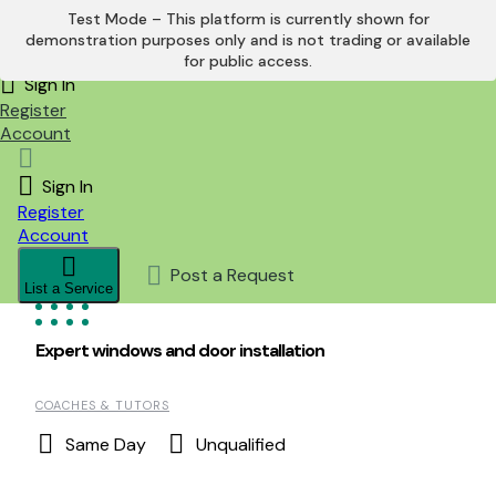
Test Mode – This platform is currently shown for
demonstration purposes only and is not trading or available
Skip
for public access.
to
Sign In
content
Register
Account
Sign In
Register
Account
Post a Request
List a Service
Expert windows and door installation
COACHES & TUTORS
Same Day
Unqualified