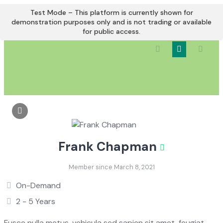
Skip
Test Mode – This platform is currently shown for
to
demonstration purposes only and is not trading or available
for public access.
content
Frank Chapman
Member since March 8, 2021
On-Demand
2 - 5 Years
Fusce nulla metus, vehicula sed sapien sit amet, feugiat