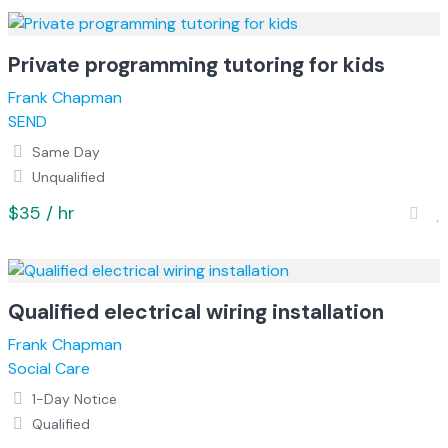
Private programming tutoring for kids
Frank Chapman
SEND
Same Day
Unqualified
$35 / hr
Qualified electrical wiring installation
Frank Chapman
Social Care
1-Day Notice
Qualified