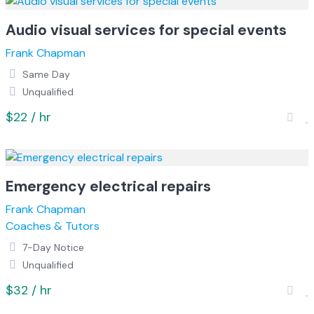
Audio visual services for special events
Frank Chapman
Same Day
Unqualified
$22 / hr
Emergency electrical repairs
Frank Chapman
Coaches & Tutors
7-Day Notice
Unqualified
$32 / hr