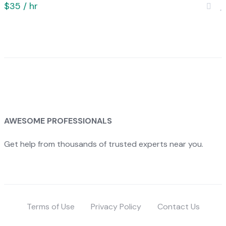
$35 / hr
AWESOME PROFESSIONALS
Get help from thousands of trusted experts near you.
Terms of Use
Privacy Policy
Contact Us